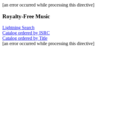
[an error occurred while processing this directive]
Royalty-Free Music
Lightning Search
Catalog ordered by ISRC
Catalog ordered by Title
[an error occurred while processing this directive]