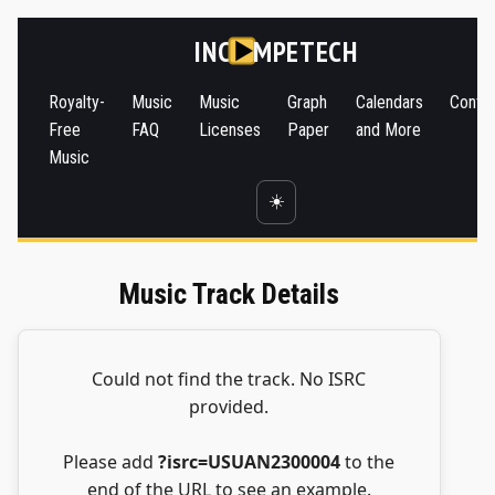
INC
MPETECH
Royalty-
Music
Music
Graph
Calendars
Conta
Free
FAQ
Licenses
Paper
and More
Music
☀️
Music Track Details
Could not find the track. No ISRC
provided.
Please add
?isrc=USUAN2300004
to the
end of the URL to see an example.