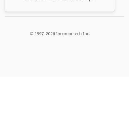
© 1997–2026 Incompetech Inc.