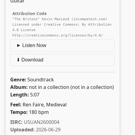
Guitar
Attribution Code
"The Britons" Kevin MacLeod (incompetech.com)
Licensed under Creative Commons: By Attribution
4.0 License
http://creativecommons.org/licenses/by/4.0/
► Listen Now
⬇ Download
Genre:
Soundtrack
Album:
not in a collection (not in a collection)
Length:
5:07
Feel:
Ren Faire, Medieval
Tempo:
180 bpm
ISRC:
USUAN2600004
Uploaded:
2026-06-29