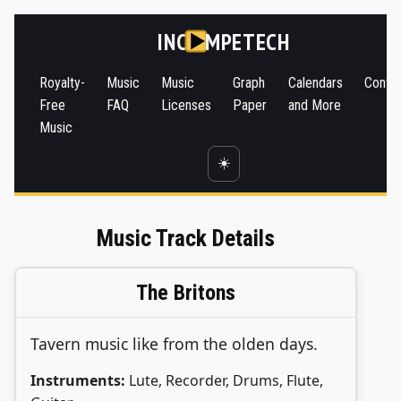
INC
MPETECH
Royalty-
Music
Music
Graph
Calendars
Conta
Free
FAQ
Licenses
Paper
and More
Music
☀️
Music Track Details
The Britons
Tavern music like from the olden days.
Instruments:
Lute, Recorder, Drums, Flute,