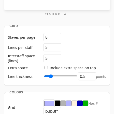
CENTER DETAIL
GRID
Staves per page
Lines per staff
Interstaff space
(lines)
Extra space
Include extra space on top
Line thickness
points
COLORS
Hex #
Grid