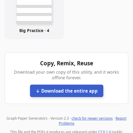
Big Practice · 4
Copy, Remix, Reuse
Download your own copy of this utility, and it works
offline forever.
↓ Download the entire app
Graph Paper Generators - Version 2.3 ·
check for newer versions
·
Report
Problems
This file and the PDFs it produces are released under
CC0 1.0
(public