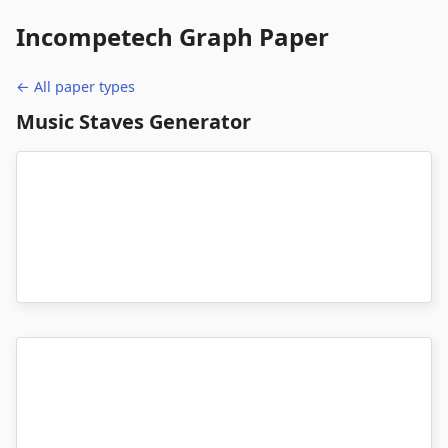
Incompetech
Graph Paper
← All paper types
Music Staves Generator