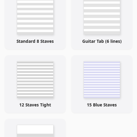
Standard 8 Staves
Guitar Tab (6 lines)
12 Staves Tight
15 Blue Staves