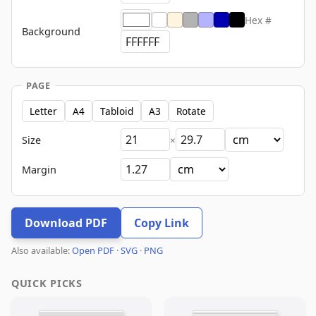
Hex #
Background
PAGE
Letter
A4
Tabloid
A3
Rotate
Size
×
Margin
Download PDF
Copy Link
Also available:
Open PDF
·
SVG
·
PNG
QUICK PICKS