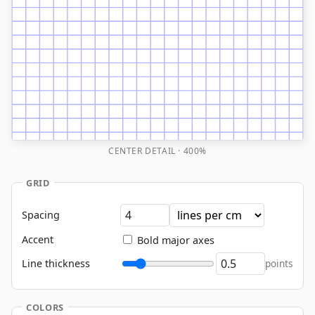
CENTER DETAIL · 400%
GRID
Spacing
Accent
Bold major axes
Line thickness
points
COLORS