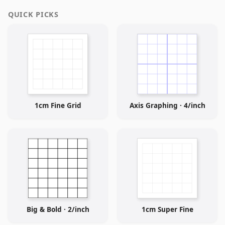
QUICK PICKS
1cm Fine Grid
Axis Graphing · 4/inch
Big & Bold · 2/inch
1cm Super Fine