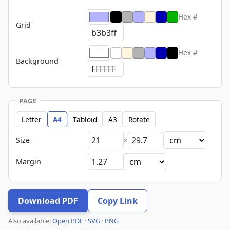
Hex #
Grid
Hex #
Background
PAGE
Letter
A4
Tabloid
A3
Rotate
Size
×
Margin
Download PDF
Copy Link
Also available:
Open PDF
·
SVG
·
PNG