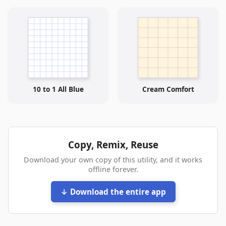
10 to 1 All Blue
Cream Comfort
Copy, Remix, Reuse
Download your own copy of this utility, and it works
offline forever.
↓ Download the entire app