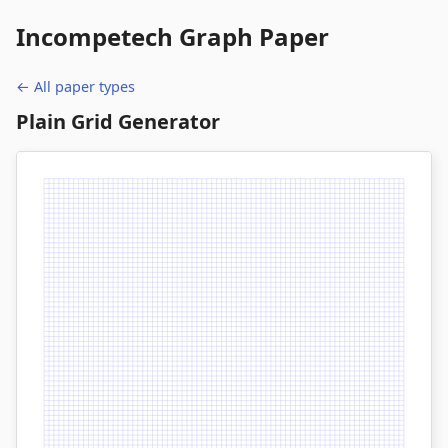
Incompetech
Graph Paper
← All paper types
Plain Grid Generator