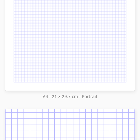
A4 · 21 × 29.7 cm · Portrait