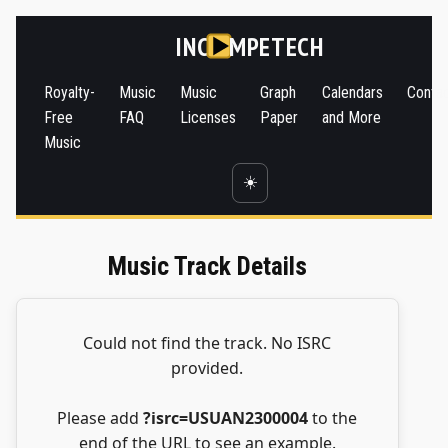
INC
MPETECH
Royalty-
Music
Music
Graph
Calendars
Conta
Free
FAQ
Licenses
Paper
and More
Music
☀️
Music Track Details
Could not find the track. No ISRC
provided.
Please add
?isrc=USUAN2300004
to the
end of the URL to see an example.