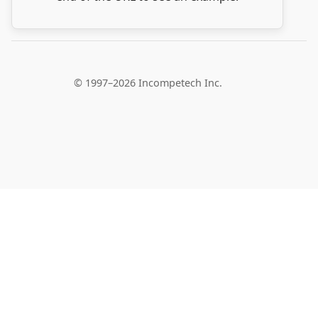
© 1997–2026 Incompetech Inc.