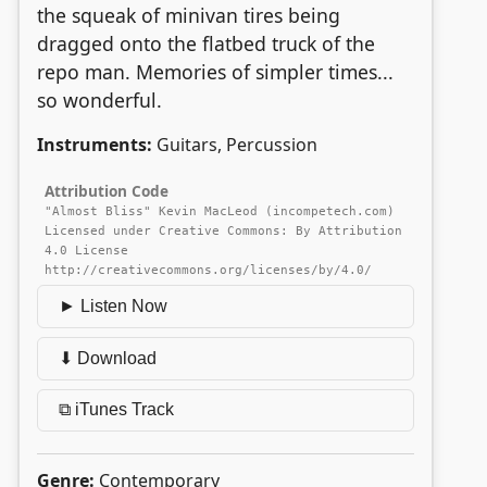
the squeak of minivan tires being
dragged onto the flatbed truck of the
repo man. Memories of simpler times...
so wonderful.
Instruments:
Guitars, Percussion
Attribution Code
"Almost Bliss" Kevin MacLeod (incompetech.com)
Licensed under Creative Commons: By Attribution
4.0 License
http://creativecommons.org/licenses/by/4.0/
► Listen Now
⬇ Download
⧉ iTunes Track
Genre:
Contemporary