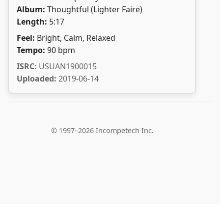
Album:
Thoughtful (Lighter Faire)
Length:
5:17
Feel:
Bright, Calm, Relaxed
Tempo:
90 bpm
ISRC:
USUAN1900015
Uploaded:
2019-06-14
© 1997–2026 Incompetech Inc.