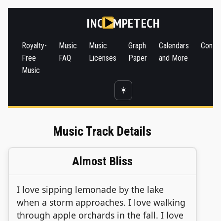
INC
MPETECH
Royalty-
Music
Music
Graph
Calendars
Conta
Free
FAQ
Licenses
Paper
and More
Music
☀️
Music Track Details
Almost Bliss
I love sipping lemonade by the lake
when a storm approaches. I love walking
through apple orchards in the fall. I love