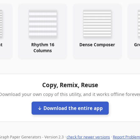
ht
Rhythm 16
Dense Composer
Gr
Columns
Copy, Remix, Reuse
Download your own copy of this utility, and it works offline forever
↓ Download the entire app
raph Paper Generators - Version 2.3 ·
check for newer versions
·
Report Problem