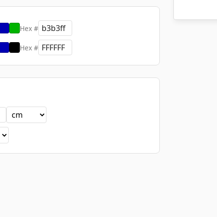
Hex #
Hex #