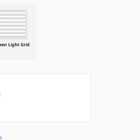
een Light Grid
.
s