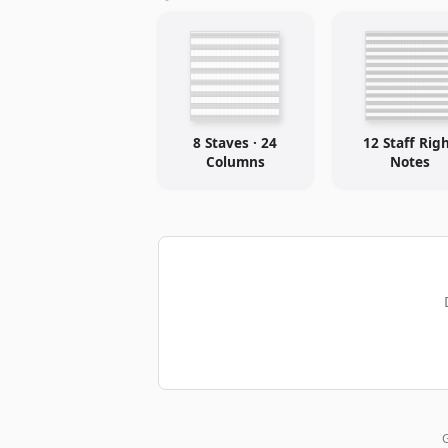
8 Staves · 24
12 Staff Rig
Columns
Notes
G