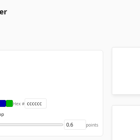
er
Hex #
op
points