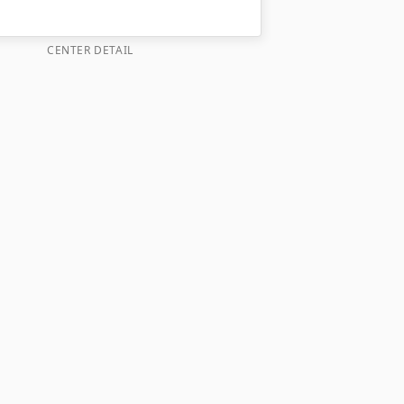
CENTER DETAIL