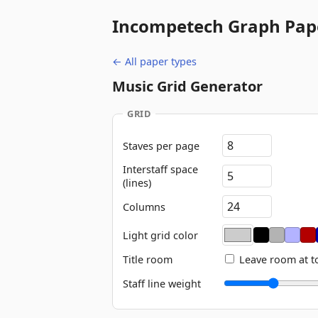
Incompetech
Graph Pap
← All paper types
Music Grid Generator
GRID
Staves per page
Interstaff space
(lines)
Columns
Light grid color
Title room
Leave room at t
Staff line weight