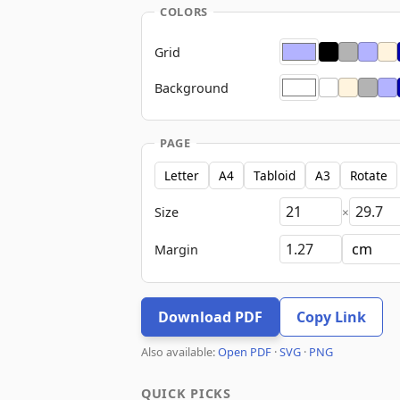
COLORS
Grid
Background
PAGE
Letter
A4
Tabloid
A3
Rotate
Size
×
Margin
Download PDF
Copy Link
Also available:
Open PDF
·
SVG
·
PNG
QUICK PICKS