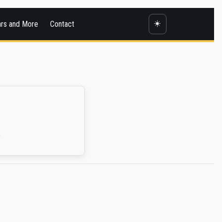
☀️
ars and More
Contact
.