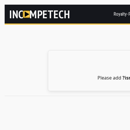
INC
MPETECH
Royalty-
Please add
?i