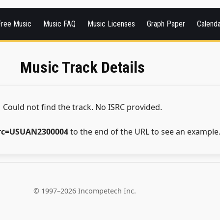
Free Music
Music FAQ
Music Licenses
Graph Paper
Calend
Music Track Details
Could not find the track. No ISRC provided.
src=USUAN2300004
to the end of the URL to see an example
© 1997–2026 Incompetech Inc.