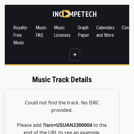
INC
MPETECH
Royalty-
Music
Music
Graph
Calendars
Conta
Free
FAQ
Licenses
Paper
and More
Music
☀️
Music Track Details
Could not find the track. No ISRC
provided.
Please add
?isrc=USUAN2300004
to the
end of the URL to see an example.