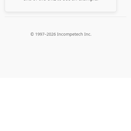
© 1997–2026 Incompetech Inc.