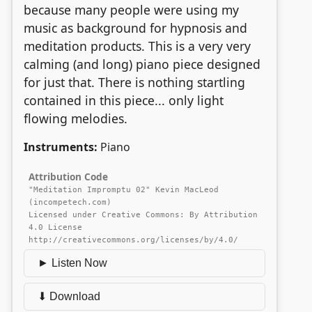
because many people were using my
music as background for hypnosis and
meditation products. This is a very very
calming (and long) piano piece designed
for just that. There is nothing startling
contained in this piece... only light
flowing melodies.
Instruments:
Piano
Attribution Code
"Meditation Impromptu 02" Kevin MacLeod
(incompetech.com)
Licensed under Creative Commons: By Attribution
4.0 License
http://creativecommons.org/licenses/by/4.0/
► Listen Now
⬇ Download