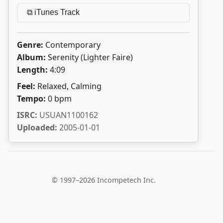
⧉ iTunes Track
Genre:
Contemporary
Album:
Serenity (Lighter Faire)
Length:
4:09
Feel:
Relaxed, Calming
Tempo:
0 bpm
ISRC:
USUAN1100162
Uploaded:
2005-01-01
© 1997–2026 Incompetech Inc.