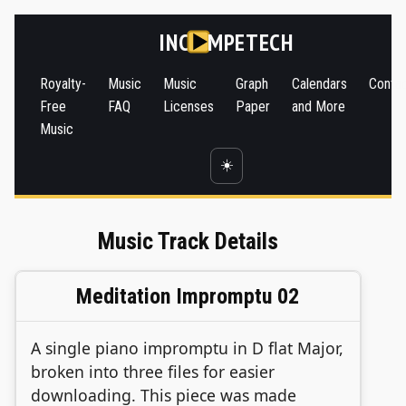
INC
MPETECH
Royalty-
Music
Music
Graph
Calendars
Conta
Free
FAQ
Licenses
Paper
and More
Music
☀️
Music Track Details
Meditation Impromptu 02
A single piano impromptu in D flat Major,
broken into three files for easier
downloading. This piece was made