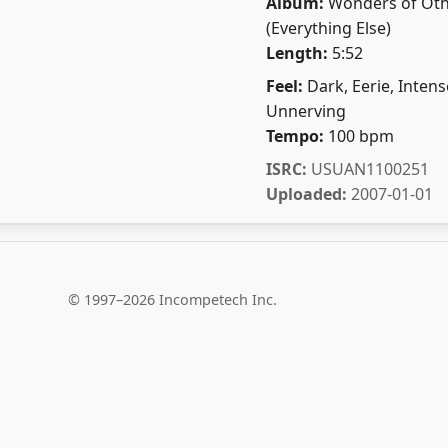
Album:
Wonders of Oth
(Everything Else)
Length:
5:52
Feel:
Dark, Eerie, Intens
Unnerving
Tempo:
100 bpm
ISRC:
USUAN1100251
Uploaded:
2007-01-01
© 1997–2026 Incompetech Inc.