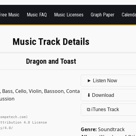
Free Music
Music FAQ
Music Licenses
Graph Paper
Calend
Music Track Details
Dragon and Toast
► Listen Now
 Bass, Cello, Violin, Bassoon, Conta
⬇ Download
ussion
⧉ iTunes Track
competech.com)
Attribution 4.0 License
Genre:
Soundtrack
by/4.0/