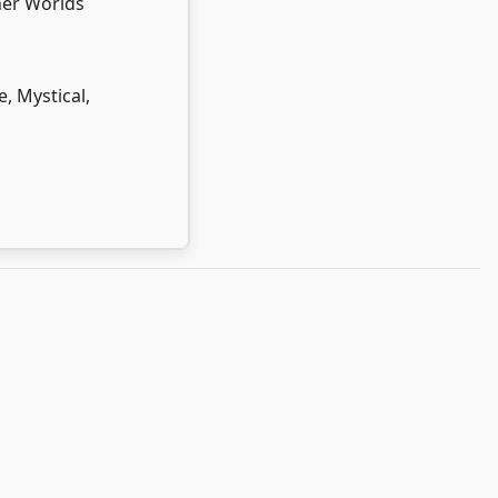
er Worlds
e, Mystical,