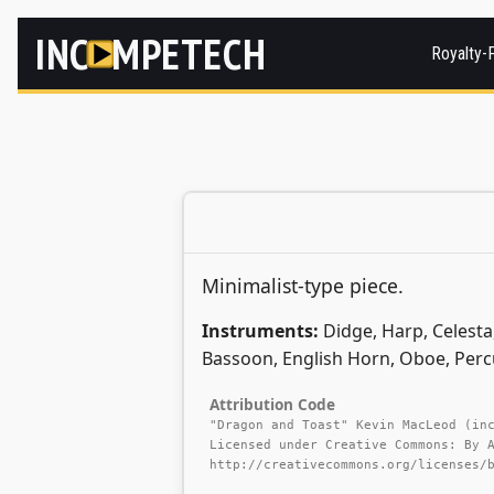
INC
MPETECH
Royalty-
Minimalist-type piece.
Instruments:
Didge, Harp, Celesta,
Bassoon, English Horn, Oboe, Perc
Attribution Code
"Dragon and Toast" Kevin MacLeod (in
Licensed under Creative Commons: By 
http://creativecommons.org/licenses/