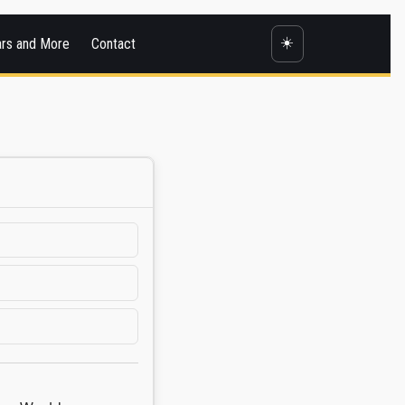
☀️
ars and More
Contact