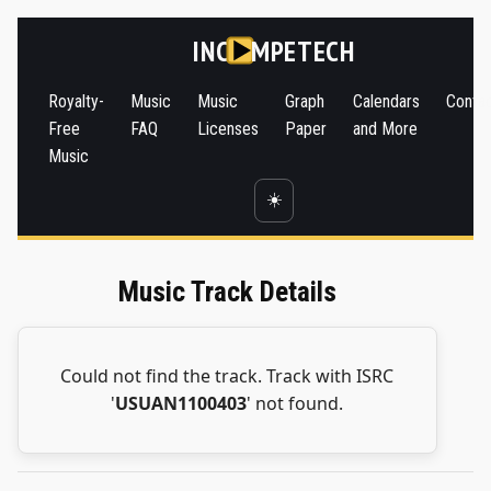
INC
MPETECH
Royalty-
Music
Music
Graph
Calendars
Conta
Free
FAQ
Licenses
Paper
and More
Music
☀️
Music Track Details
Could not find the track. Track with ISRC
'
USUAN1100403
' not found.