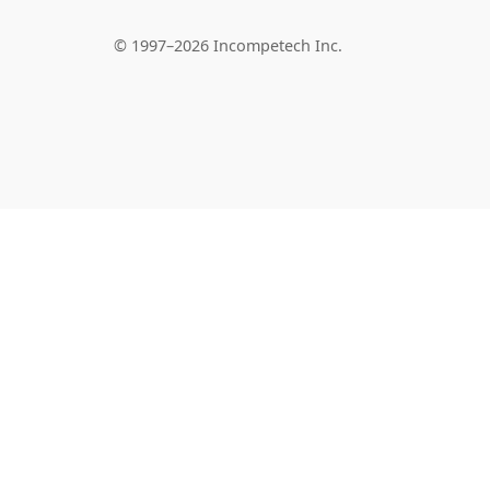
© 1997–2026 Incompetech Inc.