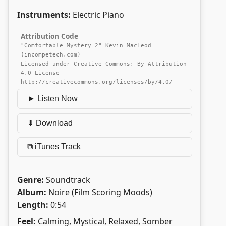
Instruments:
Electric Piano
Attribution Code
"Comfortable Mystery 2" Kevin MacLeod
(incompetech.com)
Licensed under Creative Commons: By Attribution
4.0 License
http://creativecommons.org/licenses/by/4.0/
► Listen Now
⬇ Download
⧉ iTunes Track
Genre:
Soundtrack
Album:
Noire (Film Scoring Moods)
Length:
0:54
Feel:
Calming, Mystical, Relaxed, Somber