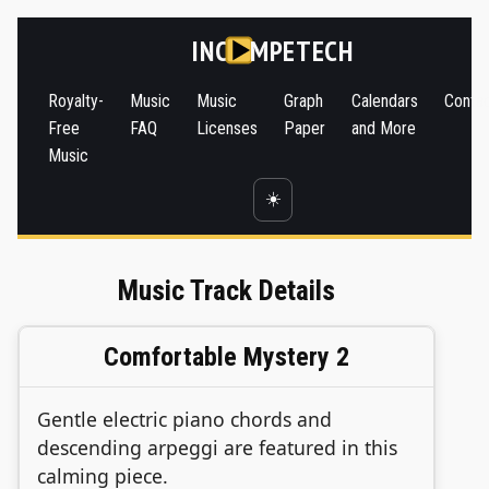
INC
MPETECH
Royalty-
Music
Music
Graph
Calendars
Conta
Free
FAQ
Licenses
Paper
and More
Music
☀️
Music Track Details
Comfortable Mystery 2
Gentle electric piano chords and
descending arpeggi are featured in this
calming piece.