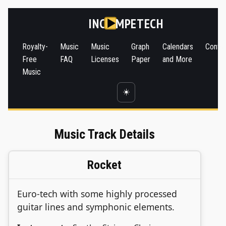
INC
MPETECH
Royalty-
Music
Music
Graph
Calendars
Conta
Free
FAQ
Licenses
Paper
and More
Music
☀️
Music Track Details
Rocket
Euro-tech with some highly processed
guitar lines and symphonic elements.