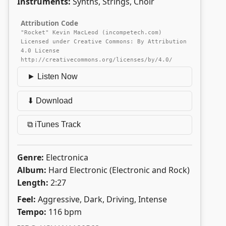
Instruments:
Synths, Strings, Choir
Attribution Code
"Rocket" Kevin MacLeod (incompetech.com)
Licensed under Creative Commons: By Attribution
4.0 License
http://creativecommons.org/licenses/by/4.0/
► Listen Now
⬇ Download
⧉ iTunes Track
Genre:
Electronica
Album:
Hard Electronic (Electronic and Rock)
Length:
2:27
Feel:
Aggressive, Dark, Driving, Intense
Tempo:
116 bpm