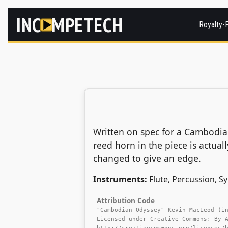
INC
MPETECH
Royalty-
Written on spec for a Cambodi
reed horn in the piece is actua
changed to give an edge.
Instruments:
Flute, Percussion, S
Attribution Code
"Cambodian Odyssey" Kevin MacLeod (i
Licensed under Creative Commons: By 