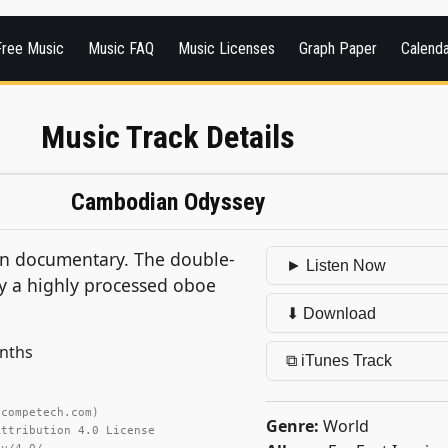
Free Music
Music FAQ
Music Licenses
Graph Paper
Calend
Music Track Details
Cambodian Odyssey
an documentary. The double-
► Listen Now
lly a highly processed oboe
⬇ Download
ynths
⧉ iTunes Track
ncompetech.com)
Genre:
World
Attribution 4.0 License