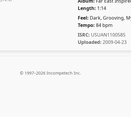
Album:
Far East Inspire
by/4.0/
Length:
1:14
Feel:
Dark, Grooving, My
Tempo:
84 bpm
ISRC:
USUAN1100585
Uploaded:
2009-04-23
© 1997–2026 Incompetech Inc.