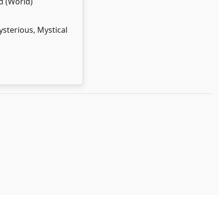
d (World)
sterious, Mystical