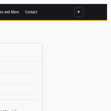
☀️
ars and More
Contact