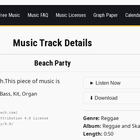
Free Music
Music FAQ
Music Licenses
Graph Paper
Calend
Music Track Details
Beach Party
h.This piece of music is
► Listen Now
Bass, Kit, Organ
⬇ Download
tech.com)
Genre:
Reggae
Attribution 4.0 License
by/4.0/
Album:
Reggae and Ska
Length:
0:50