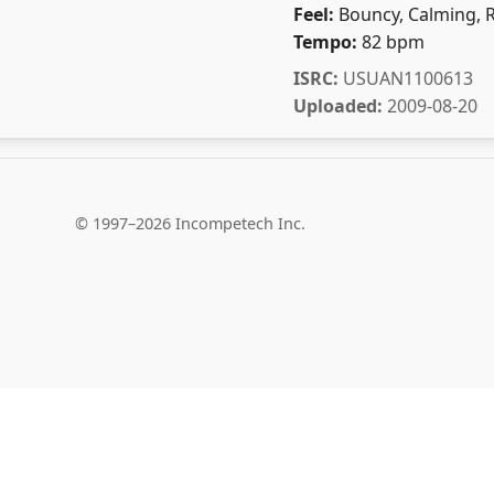
Feel:
Bouncy, Calming, 
Tempo:
82 bpm
ISRC:
USUAN1100613
Uploaded:
2009-08-20
© 1997–2026 Incompetech Inc.