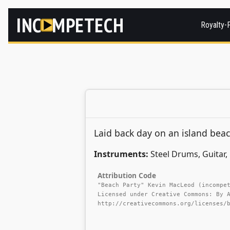
INC
MPETECH
Royalty-
Laid back day on an island beac
Instruments:
Steel Drums, Guitar, 
Attribution Code
"Beach Party" Kevin MacLeod (incompe
Licensed under Creative Commons: By 
http://creativecommons.org/licenses/