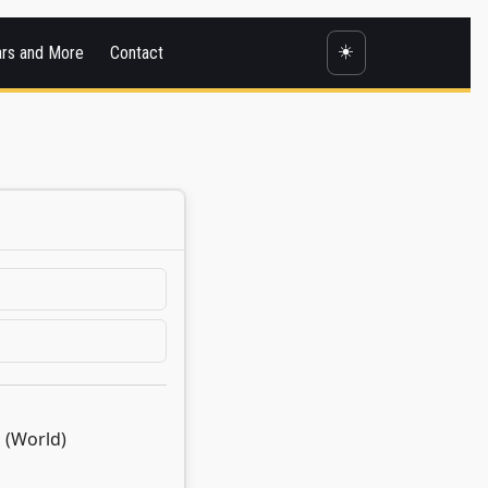
☀️
ars and More
Contact
 (World)