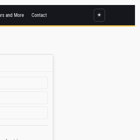
☀️
ars and More
Contact