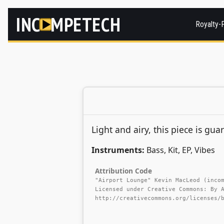
INC
MPETECH
Royalty-
Light and airy, this piece is gua
Instruments:
Bass, Kit, EP, Vibes
Attribution Code
"Airport Lounge" Kevin MacLeod (inco
Licensed under Creative Commons: By 
http://creativecommons.org/licenses/