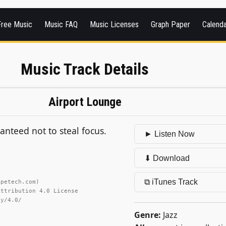
Free Music
Music FAQ
Music Licenses
Graph Paper
Calend
Music Track Details
Airport Lounge
ranteed not to steal focus.
► Listen Now
⬇ Download
⧉ iTunes Track
mpetech.com)
Attribution 4.0 License
by/4.0/
Genre:
Jazz