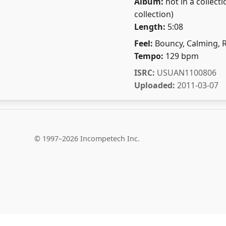
Album:
not in a collecti
collection)
Length:
5:08
Feel:
Bouncy, Calming, 
Tempo:
129 bpm
ISRC:
USUAN1100806
Uploaded:
2011-03-07
© 1997–2026 Incompetech Inc.