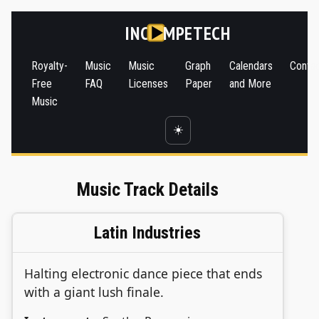
INC
MPETECH
Royalty-
Music
Music
Graph
Calendars
Conta
Free
FAQ
Licenses
Paper
and More
Music
☀️
Music Track Details
Latin Industries
Halting electronic dance piece that ends
with a giant lush finale.