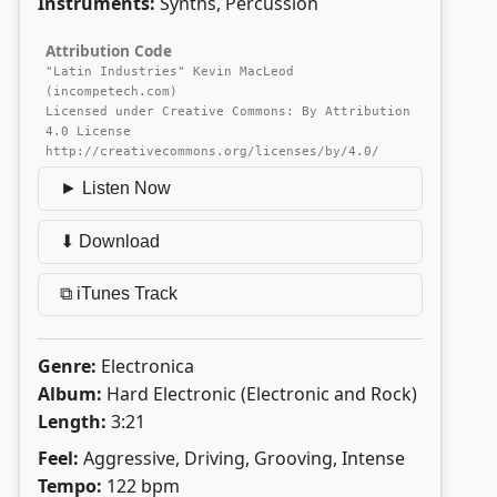
Instruments:
Synths, Percussion
Attribution Code
"Latin Industries" Kevin MacLeod
(incompetech.com)
Licensed under Creative Commons: By Attribution
4.0 License
http://creativecommons.org/licenses/by/4.0/
► Listen Now
⬇ Download
⧉ iTunes Track
Genre:
Electronica
Album:
Hard Electronic (Electronic and Rock)
Length:
3:21
Feel:
Aggressive, Driving, Grooving, Intense
Tempo:
122 bpm