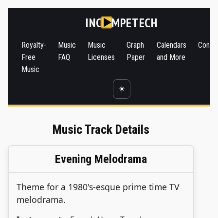
INC
MPETECH
Royalty-
Music
Music
Graph
Calendars
Conta
Free
FAQ
Licenses
Paper
and More
Music
☀️
Music Track Details
Evening Melodrama
Theme for a 1980's-esque prime time TV
melodrama.