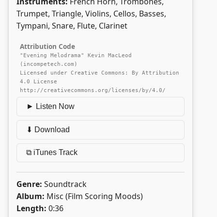
Instruments:
French Horn, Trombones,
Trumpet, Triangle, Violins, Cellos, Basses,
Tympani, Snare, Flute, Clarinet
Attribution Code
"Evening Melodrama" Kevin MacLeod
(incompetech.com)
Licensed under Creative Commons: By Attribution
4.0 License
http://creativecommons.org/licenses/by/4.0/
► Listen Now
⬇ Download
⧉ iTunes Track
Genre:
Soundtrack
Album:
Misc (Film Scoring Moods)
Length:
0:36