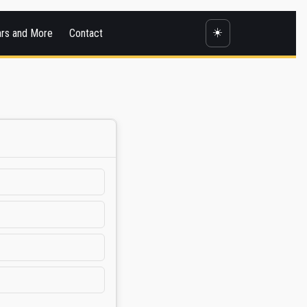
☀️
ars and More
Contact