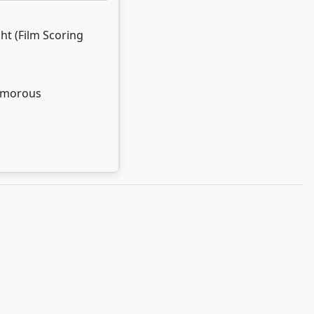
ght (Film Scoring
umorous