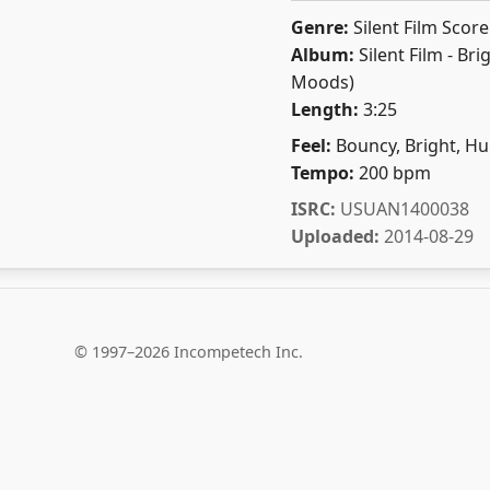
Genre:
Silent Film Score
Album:
Silent Film - Bri
Moods)
Length:
3:25
Feel:
Bouncy, Bright, H
Tempo:
200 bpm
ISRC:
USUAN1400038
Uploaded:
2014-08-29
© 1997–2026 Incompetech Inc.