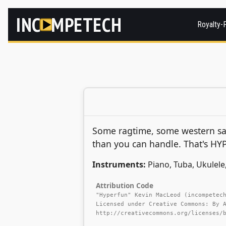
INC
MPETECH
Royalty-
Some ragtime, some western sal
than you can handle. That's HY
Instruments:
Piano, Tuba, Ukulel
Attribution Code
"Hyperfun" Kevin MacLeod (incompetec
Licensed under Creative Commons: By 
http://creativecommons.org/licenses/