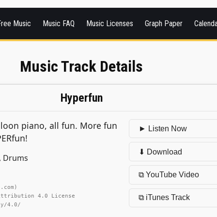
Free Music
Music FAQ
Music Licenses
Graph Paper
Calend
Music Track Details
Hyperfun
oon piano, all fun. More fun
► Listen Now
PERfun!
⬇ Download
e, Drums
⧉ YouTube Video
h.com)
Attribution 4.0 License
⧉ iTunes Track
by/4.0/