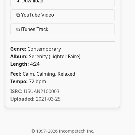
⬇ Download
⧉ YouTube Video
⧉ iTunes Track
Genre:
Contemporary
Album:
Serenity (Lighter Faire)
Length:
4:24
Feel:
Calm, Calming, Relaxed
Tempo:
72 bpm
ISRC:
USUAN2100003
Uploaded:
2021-03-25
© 1997–2026 Incompetech Inc.