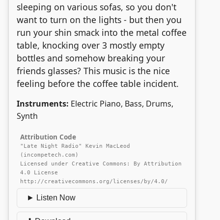
sleeping on various sofas, so you don't
want to turn on the lights - but then you
run your shin smack into the metal coffee
table, knocking over 3 mostly empty
bottles and somehow breaking your
friends glasses? This music is the nice
feeling before the coffee table incident.
Instruments:
Electric Piano, Bass, Drums,
Synth
Attribution Code
"Late Night Radio" Kevin MacLeod
(incompetech.com)
Licensed under Creative Commons: By Attribution
4.0 License
http://creativecommons.org/licenses/by/4.0/
► Listen Now