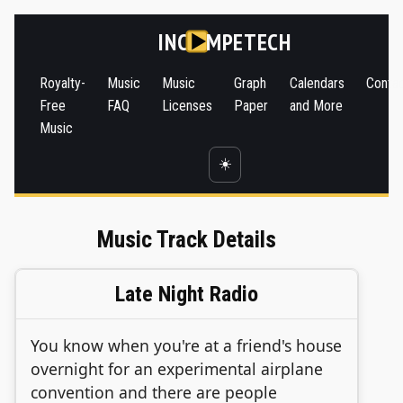
INC
MPETECH
Royalty-
Music
Music
Graph
Calendars
Conta
Free
FAQ
Licenses
Paper
and More
Music
☀️
Music Track Details
Late Night Radio
You know when you're at a friend's house
overnight for an experimental airplane
convention and there are people