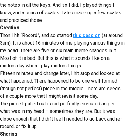
the notes in all the keys. And so I did. I played things I
knew, and a bunch of scales. I also made up a few scales
and practiced those.
Creation
Then I hit “Record”, and so started
this session
(at around
3am). It is about 16 minutes of me playing various things in
my head. There are five or six main theme changes in it.
Most of it is bad. But this is what it sounds like on a
random day when I play random things.
Fifteen minutes and change later, I hit stop and looked at
what happened. There happened to be one well-formed
(though not perfect) piece in the middle. There are seeds
of a couple more that I might revisit some day.
The piece I pulled out is not perfectly executed as per
what was in my head – sometimes they are. But it was
close enough that I didn’t feel I needed to go back and re-
record, or fix it up.
Sharing