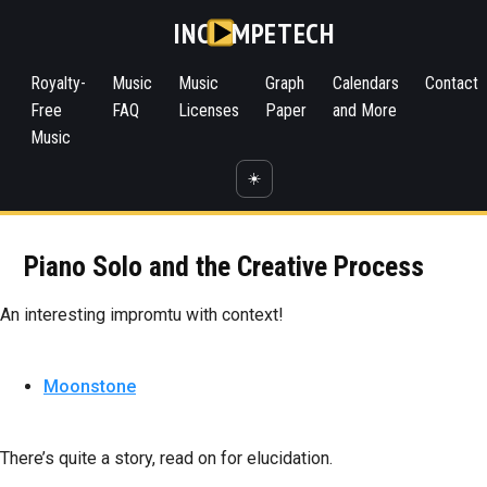
INC
MPETECH
Royalty-
Music
Music
Graph
Calendars
Contact
Free
FAQ
Licenses
Paper
and More
Music
☀️
Piano Solo and the Creative Process
An interesting impromtu with context!
Moonstone
There’s quite a story, read on for elucidation.