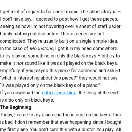
I get a lot of requests for sheet music. The short story is –
I don’t have any. I decided to post how I get these pieces,
seeing as how I’m not hovering over a sheet of staff paper
busily rubbing out bad notes. These pieces are not
complicated. They’re usually built on a single simple idea.
In the case of
Moonstone
, I got it in my head somewhere
to try playing something on only the black keys – but try to
make it
not
sound like it was all played on the black keys.
Hopefully. if you played this piece for someone and asked
“what is interesting about this piece?” they would not say:
“It was played only on the black keys of a piano.”
If you download the
entire recording
, the thing at the end
is also only on black keys.
The Beginning
Today, I came to my piano and found dust on the keys. This
is bad. I don’t remember that ever happening since I bought
my first piano. You don’t cure this with a duster. You play: All