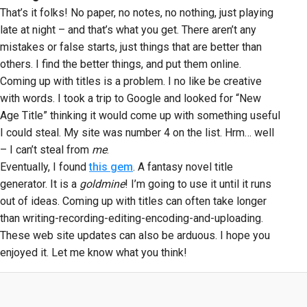
That’s it folks! No paper, no notes, no nothing, just playing
late at night – and that’s what you get. There aren’t any
mistakes or false starts, just things that are better than
others. I find the better things, and put them online.
Coming up with titles is a problem. I no like be creative
with words. I took a trip to Google and looked for “New
Age Title” thinking it would come up with something useful
I could steal. My site was number 4 on the list. Hrm… well
– I can’t steal from
me
.
Eventually, I found
this gem
. A fantasy novel title
generator. It is a
goldmine
! I’m going to use it until it runs
out of ideas. Coming up with titles can often take longer
than writing-recording-editing-encoding-and-uploading.
These web site updates can also be arduous. I hope you
enjoyed it. Let me know what you think!