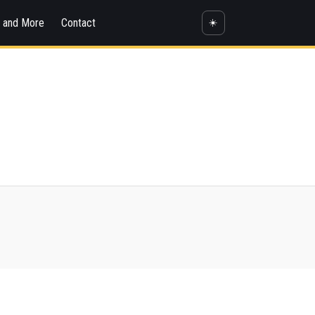
s and More
Contact
☀️