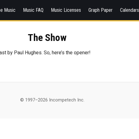
ee Music
Music FAQ
Music Licenses
Graph Paper
Calendar
The Show
ast by Paul Hughes. So, here’s the opener!
© 1997–2026 Incompetech Inc.