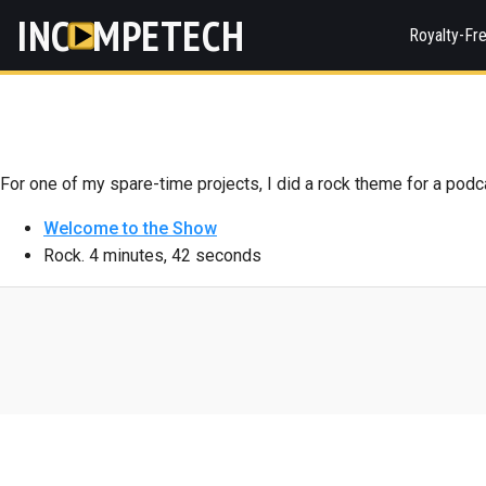
INC
MPETECH
Royalty-Fr
For one of my spare-time projects, I did a rock theme for a podc
Welcome to the Show
Rock. 4 minutes, 42 seconds