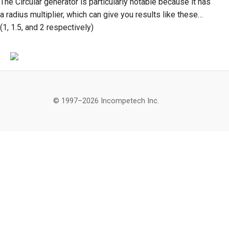
The Circular generator is particularly notable because it has
a radius multiplier, which can give you results like these…
(1, 1.5, and 2 respectively)
© 1997–2026 Incompetech Inc.