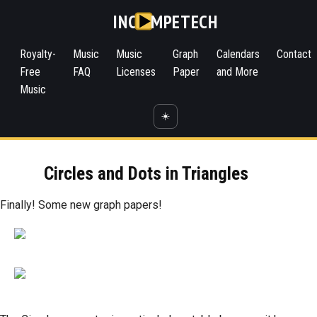
INC
MPETECH
Royalty-
Music
Music
Graph
Calendars
Contact
Free
FAQ
Licenses
Paper
and More
Music
☀️
Circles and Dots in Triangles
Finally! Some new graph papers!