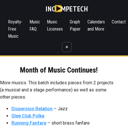
INC
MPETECH
Royalty-
Music
Music
Graph
Calendars
Contact
Free
FAQ
Licenses
Paper
and More
Music
☀️
Month of Music Continues!
More musics. This batch includes pieces from 2 projects
(a musical and a stage performance) as well as some
other pieces.
Dispersion Relation
– Jazz
Glee Club Polka
Running Fanfare
– short brass fanfare