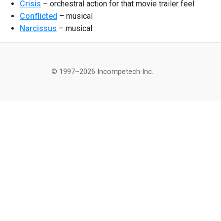
Crisis
– orchestral action for that movie trailer feel
Conflicted
– musical
Narcissus
– musical
© 1997–2026 Incompetech Inc.