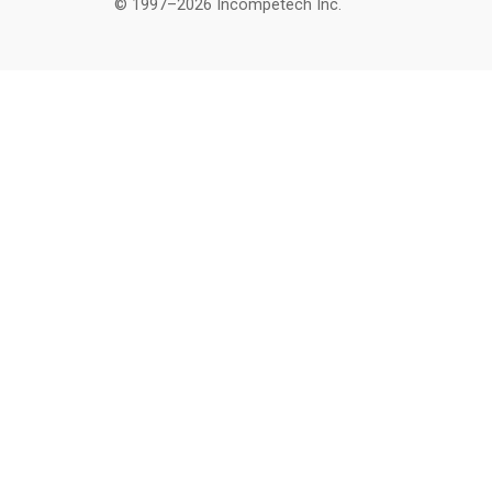
© 1997–2026 Incompetech Inc.