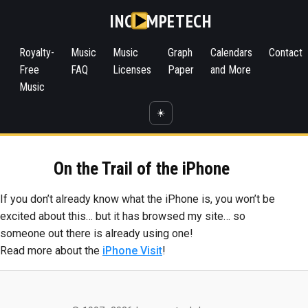
INC
MPETECH
Royalty-
Music
Music
Graph
Calendars
Contact
Free
FAQ
Licenses
Paper
and More
Music
☀️
On the Trail of the iPhone
If you don’t already know what the iPhone is, you won’t be
excited about this… but it has browsed my site… so
someone out there is already using one!
Read more about the
iPhone Visit
!