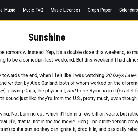
ee Music
Music FAQ
Music Licenses
Graph Paper
Calendar
Sunshine
ll be tomorrow instead. Yep, it’s a double dose this weekend, to mak
ying to be a comedian last weekend. But this weekend I had almo
y towards the end, when I felt like I was watching
28 Days Later
le and written by Alex Garland, both of whom worked on the afor
er
), playing Capa, the physicist,
and
Rose Byrne is in it (Scarlet 
sound just like they’re from the U.S., pretty much, even though t
ing. Not burning out, which it’ll do in a few billion years, but rat
real life, that is, not in the the movie. Heh.) The eight-person cre
an) to the sun so they can ignite it, drop it in, and basically reb