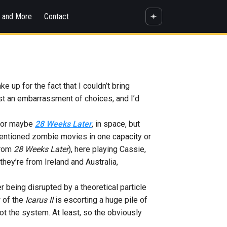
s and More
Contact
☀️
e up for the fact that I couldn’t bring
st an embarrassment of choices, and I’d
, or maybe
28 Weeks Later
, in space, but
ementioned zombie movies in one capacity or
from
28 Weeks Later
), here playing Cassie,
hey’re from Ireland and Australia,
her being disrupted by a theoretical particle
w of the
Icarus II
is escorting a huge pile of
oot the system. At least, so the obviously