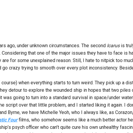
years ago, under unknown circumstances. The second
Icarus
is tru
ic. Considering that one of the major issues they have to face is 
 are for some unexplained reason. Still, I hate to nitpick too much
’d go crazy trying to smooth over every plot inconsistency. Beside
ourse) when everything starts to turn weird. They pick up a dist
they detour to explore the wounded ship in hopes that two piles o
 it was going to turn into a standard survival in space/under water
e script over that little problem, and I started liking it again. I 
and Byrne, we have Michelle Yeoh, who I always like, as Corazon, 
stic Four
films, who somehow seems like a much better actor her
 ship’s psych officer who can’t quite cure his own unhealthy fascina