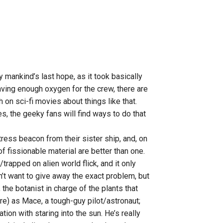
ly mankind’s last hope, as it took basically
having enough oxygen for the crew, there are
 on sci-fi movies about things like that.
s, the geeky fans will find ways to do that
ress beacon from their sister ship, and, on
f fissionable material are better than one.
/trapped on alien world flick, and it only
don’t want to give away the exact problem, but
the botanist in charge of the plants that
e) as Mace, a tough-guy pilot/astronaut;
tion with staring into the sun. He’s really