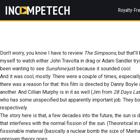
INC
MPETECH
Royalty-Fr
Don’t worry, you know I have to review
The Simpsons
, but that’
myself to watch either John Travolta in drag or Adam Sandler tr
been wanting to see
Sunshine
just because it sounded cool.
And it was cool, mostly. There were a couple of times, especiall
there was a reason for that: this film is directed by Danny Boy
another. And Cillian Murphy is in it as well (Jim from
28 Days Lat
who has some unspecified but apparently important job. They both 
respectively.
The story here is that, a few decades into the future, the sun is dy
that interferes with the normal fission of the sun. (Theoretical in 
fissionable material (basically a nuclear bomb the size of Manhatt
unproven theory goes.