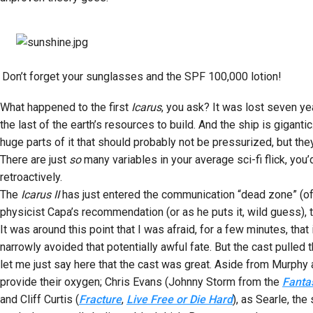
Don’t forget your sunglasses and the SPF 100,000 lotion!
What happened to the first
Icarus
, you ask? It was lost seven 
the last of the earth’s resources to build. And the ship is gigant
huge parts of it that should probably not be pressurized, but they
There are just
so
many variables in your average sci-fi flick, you
retroactively.
The
Icarus II
has just entered the communication “dead zone” (of c
physicist Capa’s recommendation (or as he puts it, wild guess), 
It was around this point that I was afraid, for a few minutes, that
narrowly avoided that potentially awful fate. But the cast pulled th
let me just say here that the cast was great. Aside from Murphy 
provide their oxygen; Chris Evans (Johnny Storm from the
Fanta
and Cliff Curtis (
Fracture
,
Live Free or Die Hard
), as Searle, the