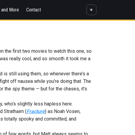
s and More
Contact
☀️
en the first two movies to watch this one, so
t was really cool, and so smooth it took me a
nd is still using them, so whenever there’s a
ight off nausea while you’re doing that. The
r the spy theme — but for the chases, it’s
, who’s slightly less hapless here.
 Strathairn (
Fracture
) as Noah Vosen,
o is totally spooky and committed, and
an of few words, but Matt always seems to