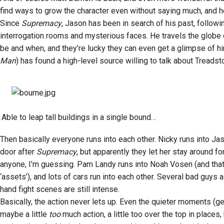
find ways to grow the character even without saying much, and he
Since
Supremacy
, Jason has been in search of his past, follow
interrogation rooms and mysterious faces. He travels the globe c
be and when, and they’re lucky they can even get a glimpse of hi
Man
) has found a high-level source willing to talk about Tread
Able to leap tall buildings in a single bound…
Then basically everyone runs into each other. Nicky runs into Jas
door after
Supremacy
, but apparently they let her stay around f
anyone, I’m guessing. Pam Landy runs into Noah Vosen (and that’s
‘assets’), and lots of cars run into each other. Several bad guys 
hand fight scenes are still intense.
Basically, the action never lets up. Even the quieter moments (ge
maybe a little
too
much action, a little too over the top in places,