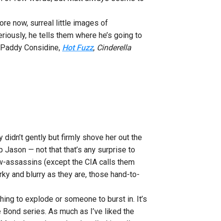
re now, surreal little images of
riously, he tells them where he’s going to
 (Paddy Considine,
Hot Fuzz
,
Cinderella
didn’t gently but firmly shove her out the
p Jason — not that that’s any surprise to
low-assassins (except the CIA calls them
erky and blurry as they are, those hand-to-
hing to explode or someone to burst in. It’s
he Bond series. As much as I’ve liked the