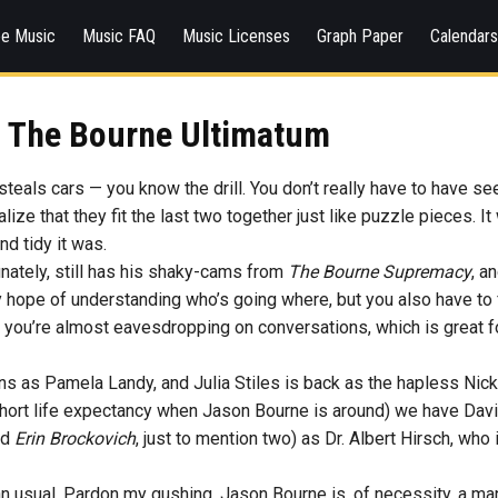
ee Music
Music FAQ
Music Licenses
Graph Paper
Calendar
The Bourne Ultimatum
teals cars — you know the drill. You don’t really have to have se
lize that they fit the last two together just like puzzle pieces. I
nd tidy it was.
unately, still has his shaky-cams from
The Bourne Supremacy
, a
y hope of understanding who’s going where, but you also have to f
t you’re almost eavesdropping on conversations, which is great fo
ns as Pamela Landy, and Julia Stiles is back as the hapless Nicky
short life expectancy when Jason Bourne is around) we have David
nd
Erin Brockovich
, just to mention two) as Dr. Albert Hirsch, wh
 usual. Pardon my gushing. Jason Bourne is, of necessity, a m