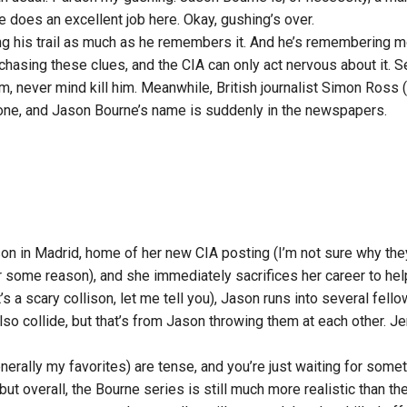
 does an excellent job here. Okay, gushing’s over.
ing his trail as much as he remembers it. And he’s remembering mo
hasing these clues, and the CIA can only act nervous about it. Se
m, never mind kill him. Meanwhile, British journalist Simon Ross
stone, and Jason Bourne’s name is suddenly in the newspapers.
on in Madrid, home of her new CIA posting (I’m not sure why they 
or some reason), and she immediately sacrifices her career to hel
 a scary collison, let me tell you), Jason runs into several fel
also collide, but that’s from Jason throwing them at each other. J
nerally my favorites) are tense, and you’re just waiting for somet
 but overall, the Bourne series is still much more realistic than t