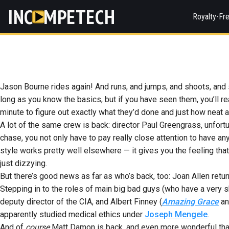
INC
MPETECH
Royalty-Fr
Jason Bourne rides again! And runs, and jumps, and shoots, and s
long as you know the basics, but if you have seen them, you’ll rea
minute to figure out exactly what they’d done and just how neat a
A lot of the same crew is back: director Paul Greengrass, unfort
chase, you not only have to pay really close attention to have an
style works pretty well elsewhere — it gives you the feeling tha
just dizzying.
But there’s good news as far as who’s back, too: Joan Allen retur
Stepping in to the roles of main big bad guys (who have a very 
deputy director of the CIA, and Albert Finney (
Amazing Grace
a
apparently studied medical ethics under
Joseph Mengele
.
And of
course
Matt Damon is back, and even more wonderful than