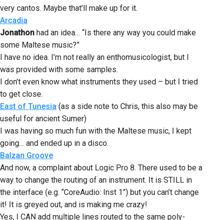
very cantos. Maybe that’ll make up for it.
Arcadia
Jonathon
had an idea… “Is there any way you could make
some Maltese music?”
I have no idea. I’m not really an enthomusicologist, but I
was provided with some samples.
I don’t even know what instruments they used – but I tried
to get close.
East of Tunesia
(as a side note to Chris, this also may be
useful for ancient Sumer)
I was having so much fun with the Maltese music, I kept
going… and ended up in a disco.
Balzan Groove
And now, a complaint about Logic Pro 8. There used to be a
way to change the routing of an instrument. It is STILL in
the interface (e.g. “CoreAudio: Inst 1”) but you can’t change
it! It is greyed out, and is making me crazy!
Yes, I CAN add multiple lines routed to the same poly-