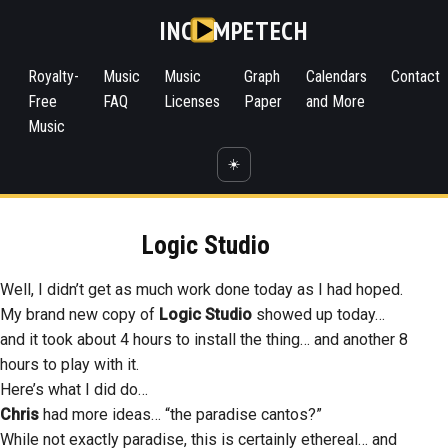
INC
MPETECH
Royalty-
Music
Music
Graph
Calendars
Contact
Free
FAQ
Licenses
Paper
and More
Music
☀️
Logic Studio
Well, I didn’t get as much work done today as I had hoped.
My brand new copy of
Logic Studio
showed up today…
and it took about 4 hours to install the thing… and another 8
hours to play with it.
Here’s what I did do…
Chris
had more ideas… “the paradise cantos?”
While not exactly paradise, this is certainly ethereal… and