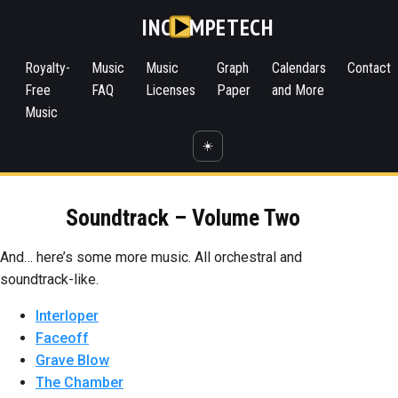
INC
MPETECH
Royalty-
Music
Music
Graph
Calendars
Contact
Free
FAQ
Licenses
Paper
and More
Music
☀️
Soundtrack – Volume Two
And… here’s some more music. All orchestral and
soundtrack-like.
Interloper
Faceoff
Grave Blow
The Chamber