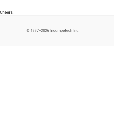
Cheers.
© 1997–2026 Incompetech Inc.