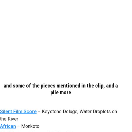
and some of the pieces mentioned in the clip, and a
pile more
Silent Film Score
– Keystone Deluge, Water Droplets on
the River
African
– Monkoto