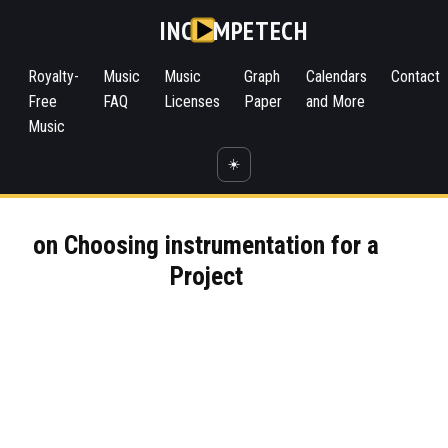
INC
MPETECH
Royalty-
Music
Music
Graph
Calendars
Contact
Free
FAQ
Licenses
Paper
and More
Music
☀️
on Choosing instrumentation for a
Project