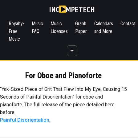
INC
MPETECH
Royalty-
Music
Music
Graph
Calendars
Contact
Free
FAQ
Licenses
Paper
and More
Music
☀️
For Oboe and Pianoforte
“Yak-Sized Piece of Grit That Flew Into My Eye, Causing 15
Seconds of Painful Disorientation” for oboe and
pianoforte. The full release of the piece detailed here
before.
Painful Disorientation
.