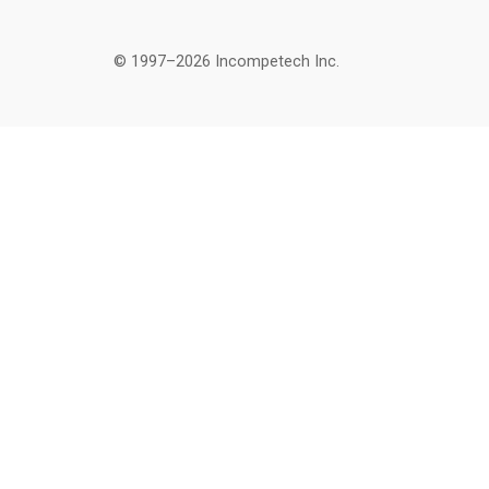
© 1997–2026 Incompetech Inc.