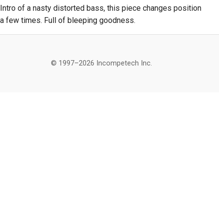
Intro of a nasty distorted bass, this piece changes position
a few times. Full of bleeping goodness.
© 1997–2026 Incompetech Inc.