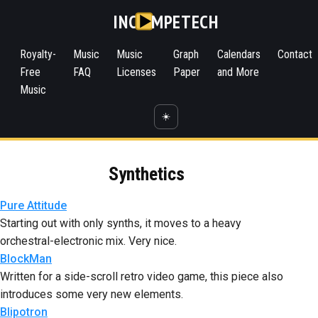
INC
MPETECH
Royalty-
Music
Music
Graph
Calendars
Contact
Free
FAQ
Licenses
Paper
and More
Music
☀️
Synthetics
Pure Attitude
Starting out with only synths, it moves to a heavy
orchestral-electronic mix. Very nice.
BlockMan
Written for a side-scroll retro video game, this piece also
introduces some very new elements.
Blipotron