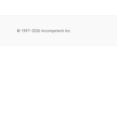
© 1997–2026 Incompetech Inc.