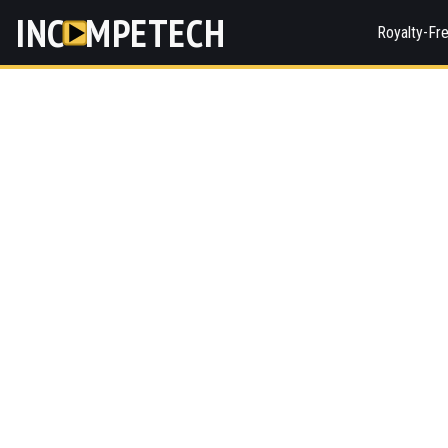
INC
MPETECH
Royalty-Fr