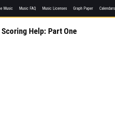
ee Music
Music FAQ
Music Licenses
Graph Paper
Calendar
Scoring Help: Part One