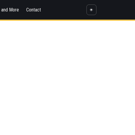
s and More
Contact
☀️