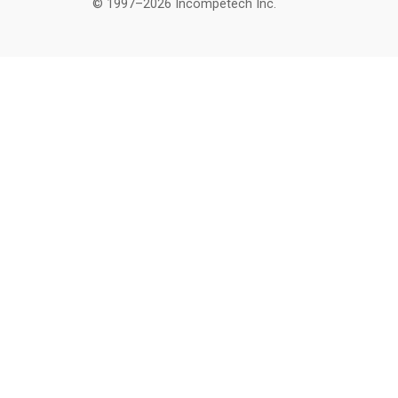
© 1997–2026 Incompetech Inc.