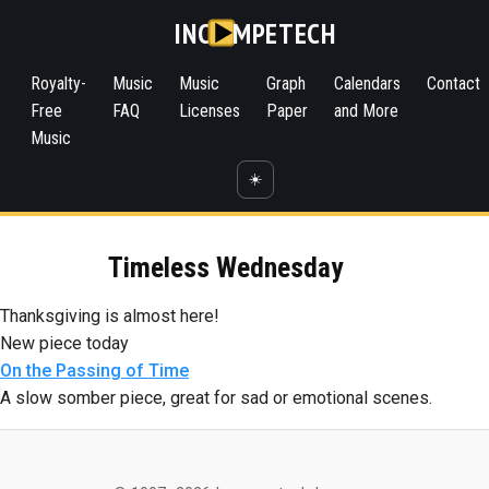
INC
MPETECH
Royalty-
Music
Music
Graph
Calendars
Contact
Free
FAQ
Licenses
Paper
and More
Music
☀️
Timeless Wednesday
Thanksgiving is almost here!
New piece today
On the Passing of Time
A slow somber piece, great for sad or emotional scenes.