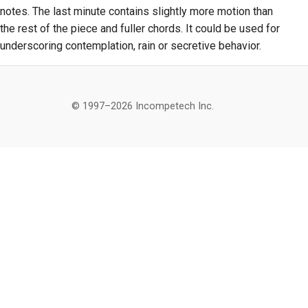
notes. The last minute contains slightly more motion than
the rest of the piece and fuller chords. It could be used for
underscoring contemplation, rain or secretive behavior.
© 1997–2026 Incompetech Inc.