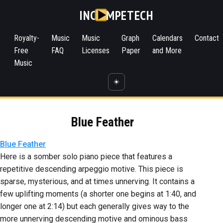
INC
MPETECH
Royalty-
Music
Music
Graph
Calendars
Contact
Free
FAQ
Licenses
Paper
and More
Music
☀️
Blue Feather
Blue Feather
Here is a somber solo piano piece that features a
repetitive descending arpeggio motive. This piece is
sparse, mysterious, and at times unnerving. It contains a
few uplifting moments (a shorter one begins at 1:40, and
longer one at 2:14) but each generally gives way to the
more unnerving descending motive and ominous bass