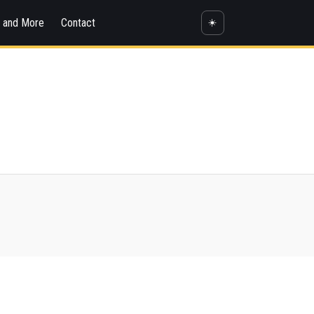
s and More
Contact
☀️