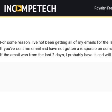
INC
MPETECH
Royalty-Fr
For some reason, I’ve not been getting all of my emails for the la
If you’ve sent me email and have not gotten a response on somet
If the email was from the last 2 days, I probably have it, and wil