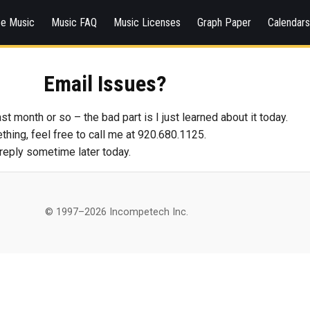
ee Music
Music FAQ
Music Licenses
Graph Paper
Calendar
Email Issues?
st month or so – the bad part is I just learned about it today.
hing, feel free to call me at 920.680.1125.
l reply sometime later today.
© 1997–2026 Incompetech Inc.