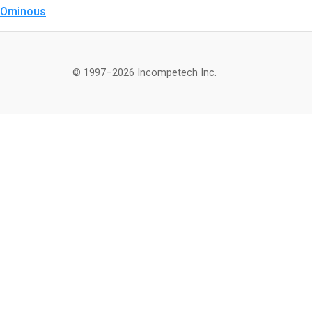
Ominous
© 1997–2026 Incompetech Inc.