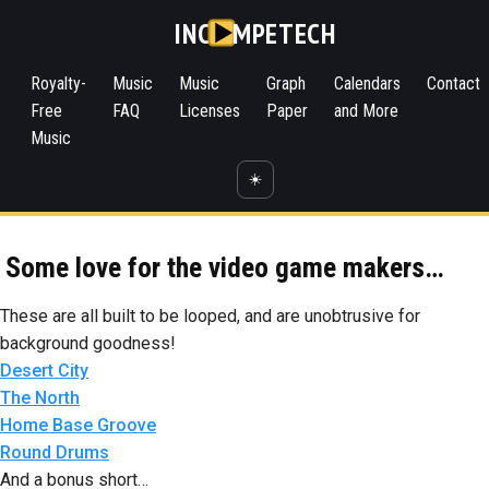
INC
MPETECH
Royalty-
Music
Music
Graph
Calendars
Contact
Free
FAQ
Licenses
Paper
and More
Music
☀️
Some love for the video game makers…
These are all built to be looped, and are unobtrusive for
background goodness!
Desert City
The North
Home Base Groove
Round Drums
And a bonus short…