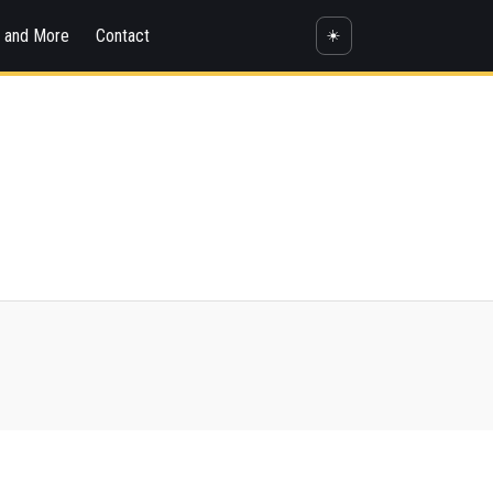
s and More
Contact
☀️