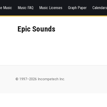
ee Music
Music FAQ
Music Licenses
Graph Paper
Calendar
Epic Sounds
© 1997–2026 Incompetech Inc.