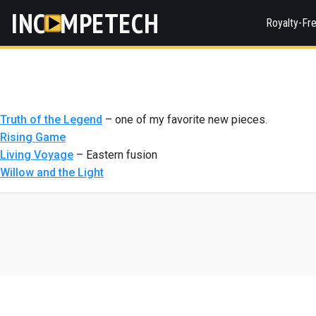
INC
MPETECH
Royalty-Fr
Truth of the Legend
– one of my favorite new pieces.
Rising Game
Living Voyage
– Eastern fusion
Willow and the Light