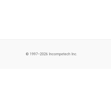
© 1997–2026 Incompetech Inc.