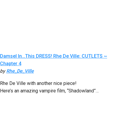
Damsel In…This DRESS! Rhe De Ville: CUTLETS ~
Chapter 4
by
Rhe_De_Ville
Rhe De Ville with another nice piece!
Here’s an amazing vampire film, “Shadowland”…