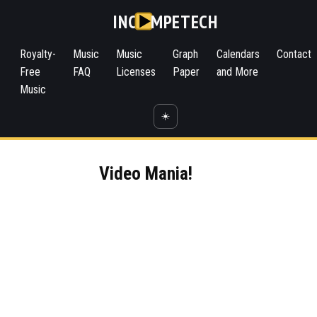
INC
MPETECH
Royalty-
Music
Music
Graph
Calendars
Contact
Free
FAQ
Licenses
Paper
and More
Music
☀️
Video Mania!