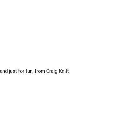
and just for fun, from Craig Knitt.