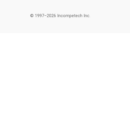
© 1997–2026 Incompetech Inc.