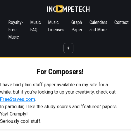
INC
MPETECH
Royalty-
Music
Music
Graph
Calendars
Contact
Free
FAQ
Licenses
Paper
and More
Music
☀️
For Composers!
I have had plain staff paper available on my site for a
while, but if you’re looking to up your creativity, check out
FreeStaves.com
.
In particular, I like the study scores and “featured” papers.
Yay! Crumply!
Seriously cool stuff.