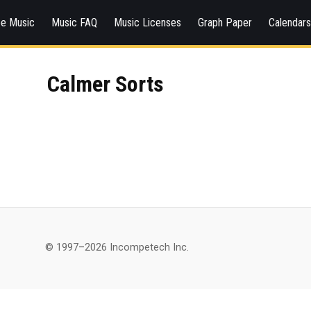
ee Music
Music FAQ
Music Licenses
Graph Paper
Calendar
Calmer Sorts
© 1997–2026 Incompetech Inc.