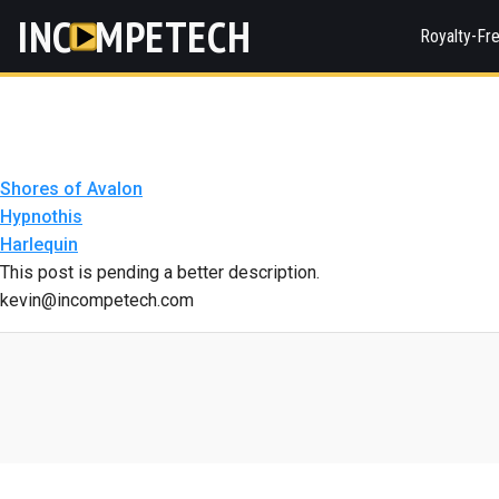
INC
MPETECH
Royalty-Fr
Shores of Avalon
Hypnothis
Harlequin
This post is pending a better description.
kevin@incompetech.com