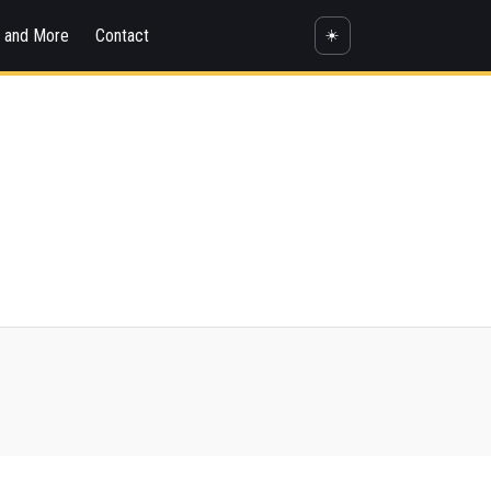
s and More
Contact
☀️