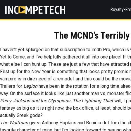
INC
MPETECH
Royalty-Fr
The MCND’s Terribly
I haven’t yet splurged on that subscription to imdb Pro, which is
Yet to Come, and I’ve helpfully gathered it all into one place! If
what else I can hunt up. These are just a few that have attracted 
First up for the New Year is something that looks pretty promis
vampire is in dire need of a remodel, and this could be the mov
Trailers for
Legion
have been in the rotation for a long time alread
way. On the surface it looks like just another man vs. monster fli
Percy Jackson and the Olympians: The Lightning Thief
will, I p
fantasy as big as it is right now, the box office, at least, shou
actually Greek gods?
The Wolfman
gives Anthony Hopkins and Benicio del Toro the 
favorite character of mine, but I’m looking forward to seeing what 