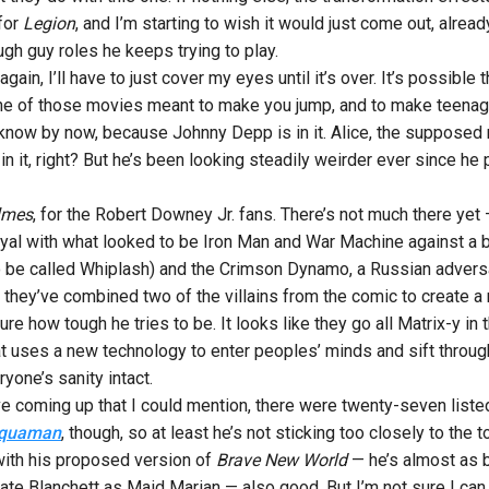
 for
Legion
, and I’m starting to wish it would just come out, alrea
gh guy roles he keeps trying to play.
gain, I’ll have to just cover my eyes until it’s over. It’s possib
t one of those movies meant to make you jump, and to make teenage 
know by now, because Johnny Depp is in it. Alice, the supposed ma
n it, right? But he’s been looking steadily weirder ever since he
lmes
, for the Robert Downey Jr. fans. There’s not much there yet 
royal with what looked to be Iron Man and War Machine against a b
o be called Whiplash) and the Crimson Dynamo, a Russian advers
t they’ve combined two of the villains from the comic to create a
e how tough he tries to be. It looks like they go all Matrix-y in th
that uses a new technology to enter peoples’ minds and sift throug
yone’s sanity intact.
e coming up that I could mention, there were twenty-seven liste
quaman
, though, so at least he’s not sticking too closely to the 
 with his proposed version of
Brave New World
— he’s almost as 
. Cate Blanchett as Maid Marian — also good. But I’m not sure I c