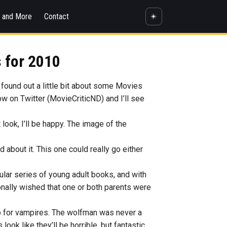
s and More
Contact
☀️
 for 2010
 found out a little bit about some Movies
now on Twitter (MovieCriticND) and I’ll see
it look, I’ll be happy. The image of the
d about it. This one could really go either
opular series of young adult books, and with
ionally wished that one or both parents were
do for vampires. The wolfman was never a
ook like they’ll be horrible, but fantastic.