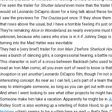
I’ve seen the trailer for
Shutter Island
even more than the trailer
would sit Leonardo DiCaprio down for a long talk about these tou
I saw the previews for
The Crazies
just once. If they show them a
that rises above the usual, but I have a horrible feeling it’s jus
They’re remaking
Alice in Wonderland
, as nearly everyone must 
unknown, because who cares who else is in it if Johnny Depp is i
turning into the Mad Hatter was inevitable.
They had a (very brief) trailer for
Iron Man 2
before
Sherlock Ho
was a bunch of dancing gilrs, a congressional hearing, a battle 
This character is sort of a cross between Backlash (who used t
read an Iron Man comic, all you even sort of need to know is tha
Inception
is yet
another
Leonardo DiCaprio film, though I’m not sur
interesting concept. As near as I can tell, Leo’s part of a team 
way to interrogate someone, as long as you can get out with ever
And when I went looking to see what other projects he might hav
Someone make him take a vacation. Apparently he might be in
A
Ridley Scott is also working up a retelling of Robin Hood, to go
Holmes
villain) seems to be a villain here as well — that’s fine