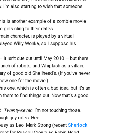
dy. I’m also starting to wish that someone
le this is another example of a zombie movie
girls cling to their dates.
in character, is played by a virtual
 played Willy Wonka, so I suppose his
— it isn’t due out until May 2010 — but there
unch of robots, and Whiplash as a villain.
ary of good old Shellhead’s.
(If you’ve never
 new one for the movie.)
is one, which is often a bad idea, but it’s an
h them to find things out. Now that’s a good
d.
Twenty-seven
. I’m not touching those.
tough guy roles. Hee.
busy as Leo. Mark Strong (recent
Sherlock
an root for Russell Crowe as Robin Hood.