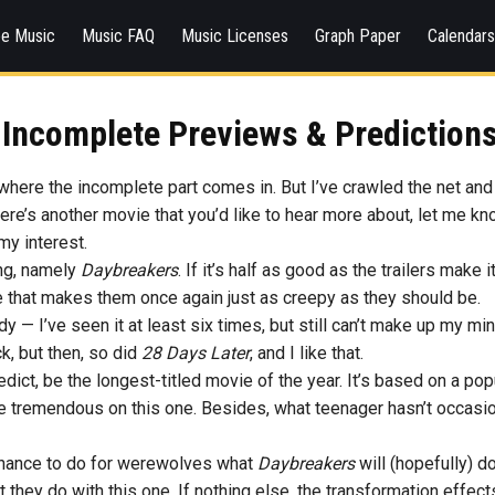
ee Music
Music FAQ
Music Licenses
Graph Paper
Calendar
 Incomplete Previews & Predictions
 where the incomplete part comes in. But I’ve crawled the net and
 there’s another movie that you’d like to hear more about, let me k
my interest.
ing, namely
Daybreakers
. If it’s half as good as the trailers make 
ie that makes them once again just as creepy as they should be.
y — I’ve seen it at least six times, but still can’t make up my min
ck, but then, so did
28 Days Later
, and I like that.
redict, be the longest-titled movie of the year. It’s based on a p
ld be tremendous on this one. Besides, what teenager hasn’t occas
chance to do for werewolves what
Daybreakers
will (hopefully) 
they do with this one. If nothing else, the transformation effects l