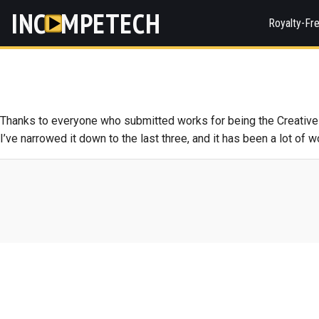
INC
MPETECH
Royalty-Fr
Thanks to everyone who submitted works for being the Creative 
I’ve narrowed it down to the last three, and it has been a lot of 