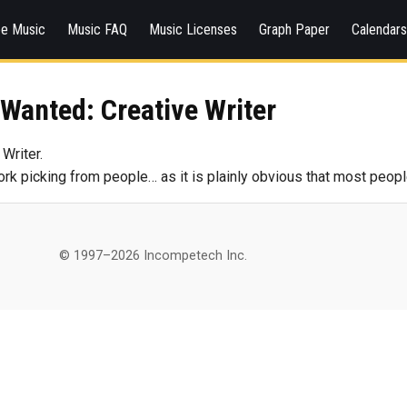
ee Music
Music FAQ
Music Licenses
Graph Paper
Calendar
Wanted: Creative Writer
Writer.
work picking from people… as it is plainly obvious that most peopl
© 1997–2026 Incompetech Inc.