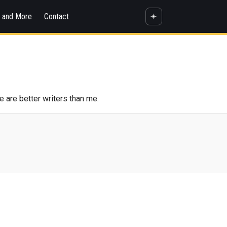
s and More
Contact
☀️
e are better writers than me.