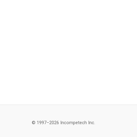
© 1997–2026 Incompetech Inc.