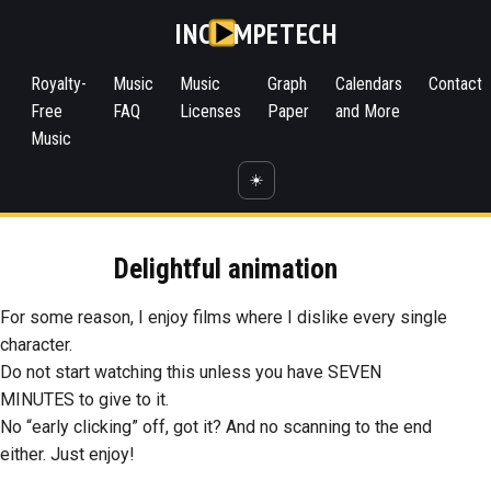
INC
MPETECH
Royalty-
Music
Music
Graph
Calendars
Contact
Free
FAQ
Licenses
Paper
and More
Music
☀️
Delightful animation
For some reason, I enjoy films where I dislike every single
character.
Do not start watching this unless you have SEVEN
MINUTES to give to it.
No “early clicking” off, got it? And no scanning to the end
either. Just enjoy!