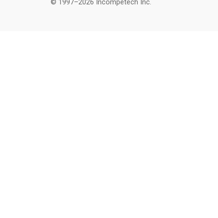
© 1997–2026 Incompetech Inc.