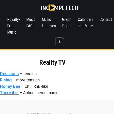
INC
MPETECH
Royalty-
Music
Music
Graph
Calendars
Contact
Free
FAQ
Licenses
Paper
and More
Music
☀️
Reality TV
Decisions
– tension
Rising
– more tension
Honey Bee
– Chill RnB-like
There it is
– Action theme music