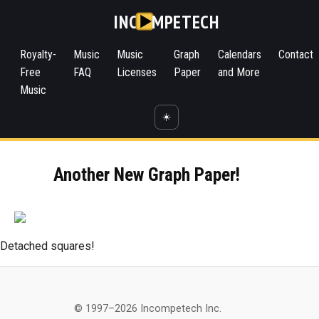
INC
MPETECH
Royalty-
Music
Music
Graph
Calendars
Contact
Free
FAQ
Licenses
Paper
and More
Music
☀️
Another New Graph Paper!
Detached squares!
© 1997–2026 Incompetech Inc.