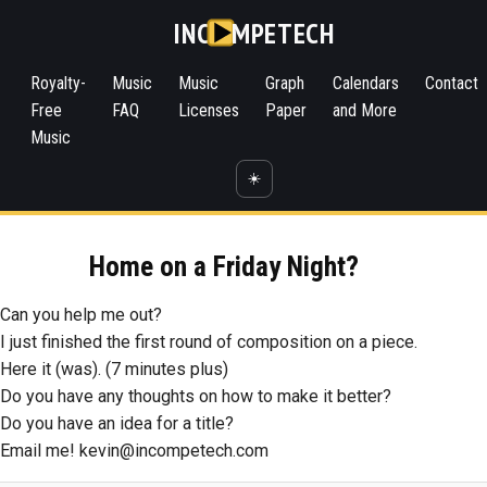
INC
MPETECH
Royalty-
Music
Music
Graph
Calendars
Contact
Free
FAQ
Licenses
Paper
and More
Music
☀️
Home on a Friday Night?
Can you help me out?
I just finished the first round of composition on a piece.
Here it (was). (7 minutes plus)
Do you have any thoughts on how to make it better?
Do you have an idea for a title?
Email me! kevin@incompetech.com