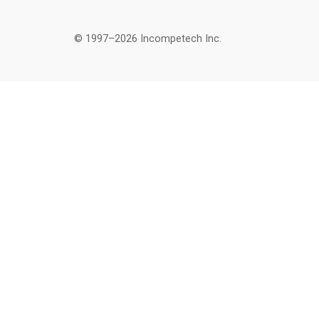
© 1997–2026 Incompetech Inc.