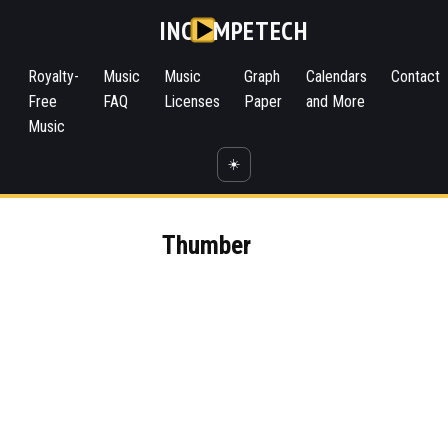
INC
MPETECH
Royalty-
Music
Music
Graph
Calendars
Contact
Free
FAQ
Licenses
Paper
and More
Music
☀️
Thumber