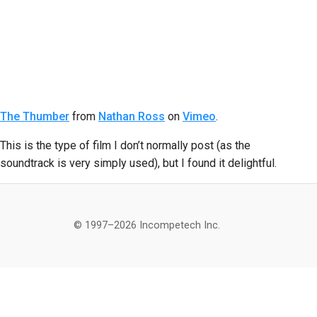
The Thumber
from
Nathan Ross
on
Vimeo
.
This is the type of film I don’t normally post (as the
soundtrack is very simply used), but I found it delightful.
© 1997–2026 Incompetech Inc.